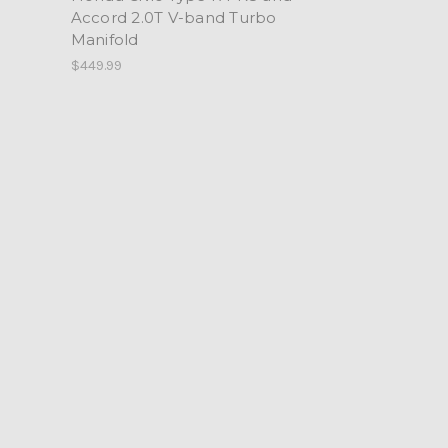
Accord 2.0T V-band Turbo
Manifold
$449.99