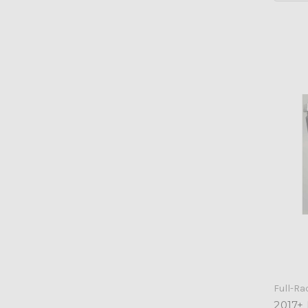
Full-Ra
2017+