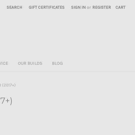
SEARCH
GIFT CERTIFICATES
SIGN IN
or
REGISTER
CART
VICE
OUR BUILDS
BLOG
R (2017+)
17+)