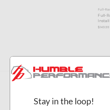
Full-Ra
Full-
Install
$149.99
Navigate
Categories
Contact & Tech Help
Shop By Brand
Tuning Service
Humble Performance
Stay in the loop!
Our Builds
Blog