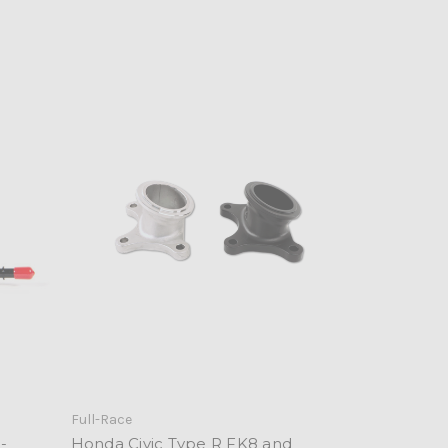
Full-Race
-
Honda Civic Type R FK8 and