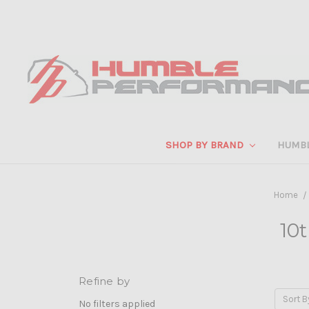
SHOP BY BRAND
HUMB
Home
10t
Refine by
Sort B
No filters applied