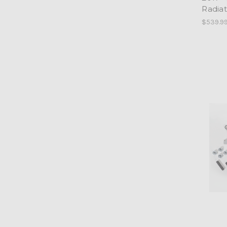
Radia
$539.9