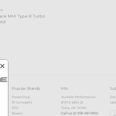
ce
Race MHI Type R Turbo
 Kit
Popular Brands
Info
Sub
PowerStop
Humble Performance
Get
R1 Concepts
8117 E 48th St
sal
DFC
Tulsa, OK 74145
Rywire
Call us at 918-461-8951
Ema