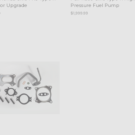
tor Upgrade
Pressure Fuel Pump
9
$1,999.99