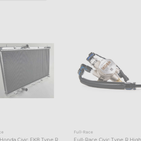
ce
Full-Race
 Honda Civic FK8 Type R
Full-Race Civic Type R High