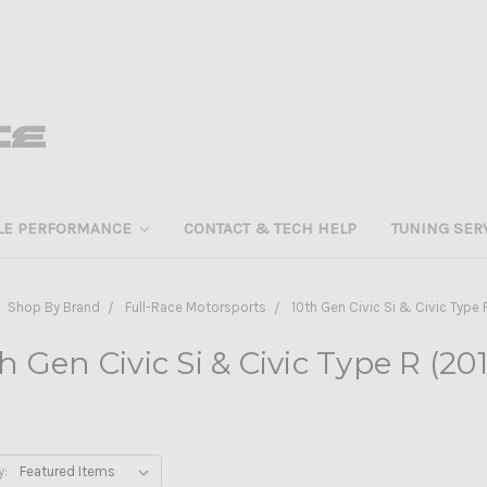
LE PERFORMANCE
CONTACT & TECH HELP
TUNING SER
Shop By Brand
Full-Race Motorsports
10th Gen Civic Si & Civic Type 
h Gen Civic Si & Civic Type R (20
y: