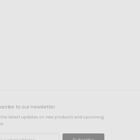
scribe to our newsletter
 the latest updates on new products and upcoming
es
il