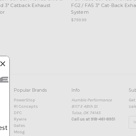
nd 3" Catback Exhaust
FG2 / FA5 3" Cat-Back Exha
or
System
$799.99
Popular Brands
Info
Sub
PowerStop
Humble Performance
Get
R1 Concepts
8117 E 48th St
sal
DFC
Tulsa, OK 74145
Rywire
Call us at 918-461-8951
Ema
Gates
Add
est
Moog