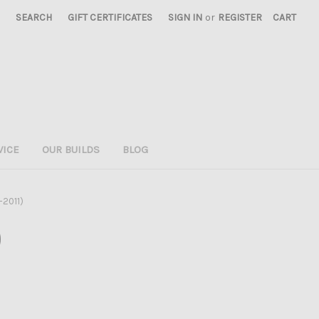
SEARCH
GIFT CERTIFICATES
SIGN IN
or
REGISTER
CART
VICE
OUR BUILDS
BLOG
-2011)
)