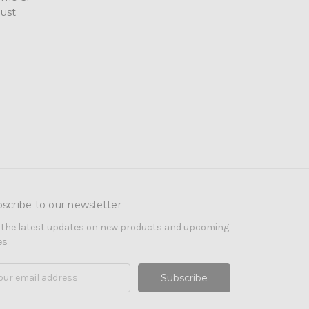
ust
scribe to our newsletter
 the latest updates on new products and upcoming
es
il
ress