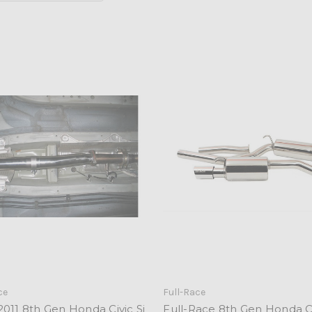
ce
Full-Race
011 8th Gen Honda Civic Si
Full-Race 8th Gen Honda Ci