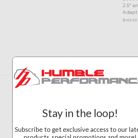
2.5" a
Adapt
$149.99
Navigate
Categories
Contact & Tech Help
Shop By Brand
Tuning Service
Humble Performance
Stay in the loop!
Our Builds
Blog
Sitemap
Subscribe to get exclusive access to our lat
products, special promotions and more!