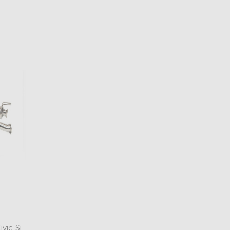
vic Si