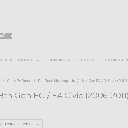
LE PERFORMANCE
CONTACT & TECH HELP
TUNING SER
e
Shop By Brand
Full-Race Motorsports
8th Gen FG / FA Civic (2006
8th Gen FG / FA Civic (2006-2011
y: