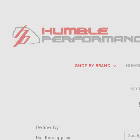
SHOP BY BRAND
HUMB
Hom
Refine by
Sort B
No filters applied