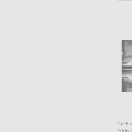
Full-Ra
2006-2