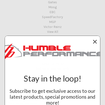
Gates
Moog
EBC
SpeedFactory
MGP
Victor Reinz
View All
Info
Humble Performance
8117 E 48th St
Tulsa, OK 74145
Call us at 918-461-8951
Stay in the loop!
Subscribe to our newsletter
Subscribe to get exclusive access to our
Get the latest updates on new products and upcoming sales
latest products, special promotions and
Email
more!