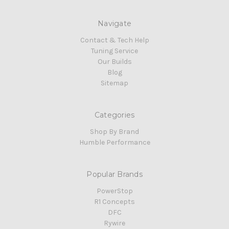
Navigate
Contact & Tech Help
Tuning Service
Our Builds
Blog
Sitemap
Categories
Shop By Brand
Humble Performance
Popular Brands
PowerStop
R1 Concepts
DFC
Rywire