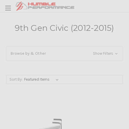
9th Gen Civic (2012-2015)
Browse by & Other
Show Filters
Sort By: