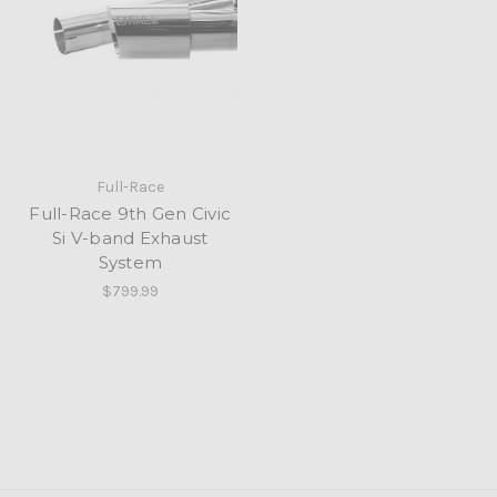
Full-Race
Full-Race 9th Gen Civic
Si V-band Exhaust
System
$799.99