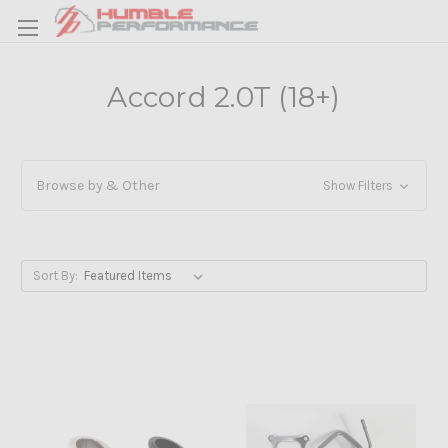
Accord 2.0T (18+)
Browse by & Other
Show Filters
Sort By: