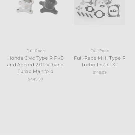
Full-Race
Full-Race
Honda Civic Type R FK8
Full-Race MHI Type R
and Accord 2.0T V-band
Turbo Install Kit
Turbo Manifold
$149.99
$449.99