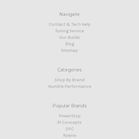
Navigate
Contact & Tech Help
Tuning Service
Our Builds
Blog
Sitemap
Categories
Shop By Brand
Humble Performance
Popular Brands
PowerStop
R1 Concepts
DFC
Rywire