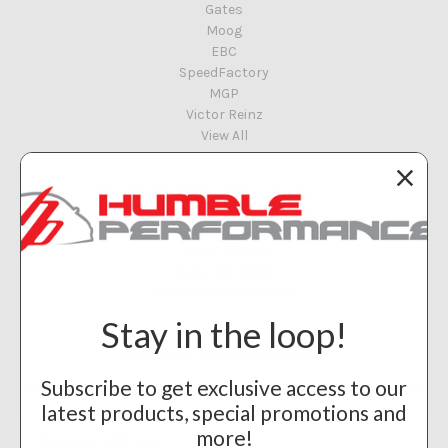
Gates
Moog
EBC
SpeedFactory
MGP
Victor Reinz
View All
Info
Humble Performance
8117 E 48th St
Tulsa, OK 74145
Call us at 918-461-8951
Stay in the loop!
Subscribe to our newsletter
Subscribe to get exclusive access to our
Get the latest updates on new products and upcoming sales
latest products, special promotions and
Email
more!