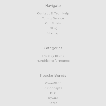
Navigate
Contact & Tech Help
Tuning Service
Our Builds
Blog
Sitemap
Categories
Shop By Brand
Humble Performance
Popular Brands
PowerStop
R1 Concepts
DFC
Rywire
Gates