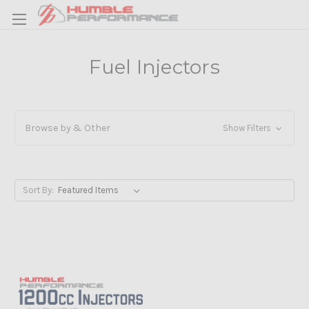
Fuel Injectors
Browse by & Other
Show Filters
Sort By: