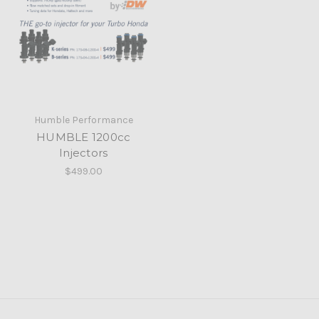
Humble Performance
HUMBLE 1200cc
Injectors
$499.00