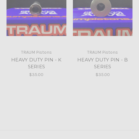
TRAUM Pistons
TRAUM Pistons
HEAVY DUTY PIN - K
HEAVY DUTY PIN - B
SERIES
SERIES
$35.00
$35.00