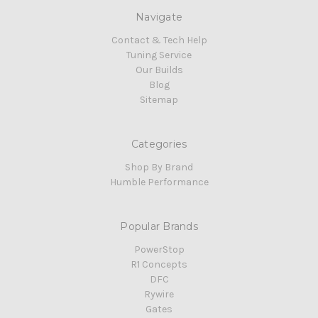
Navigate
Contact & Tech Help
Tuning Service
Our Builds
Blog
Sitemap
Categories
Shop By Brand
Humble Performance
Popular Brands
PowerStop
R1 Concepts
DFC
Rywire
Gates