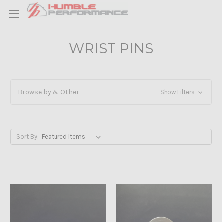
WRIST PINS
Browse by & Other
Show Filters
Sort By: