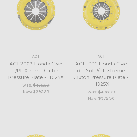
ACT
ACT
ACT 2002 Honda Civic
ACT 1996 Honda Civic
P/PL Xtreme Clutch
del Sol P/PL Xtreme
Pressure Plate - H024X
Clutch Pressure Plate -
H025X
Was:
$465.00
Now:
$395.25
Was:
$438.00
Now:
$372.30