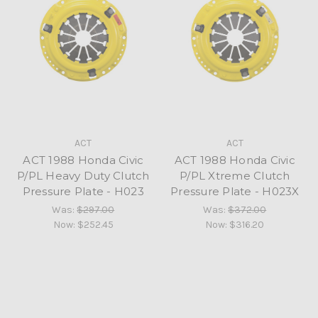
ACT
ACT
ACT 1988 Honda Civic
ACT 1988 Honda Civic
P/PL Heavy Duty Clutch
P/PL Xtreme Clutch
Pressure Plate - H023
Pressure Plate - H023X
Was:
$297.00
Was:
$372.00
Now:
$252.45
Now:
$316.20