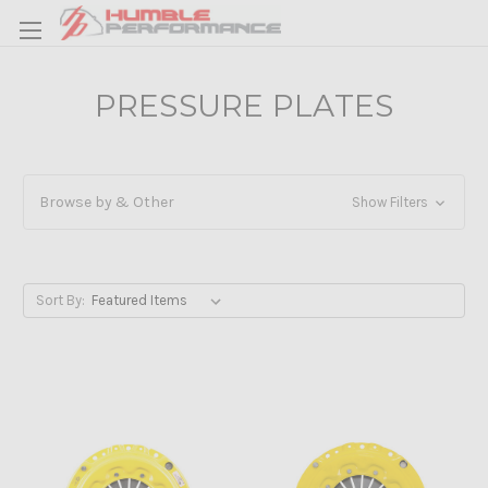
PRESSURE PLATES
Browse by & Other
Show Filters
Sort By: