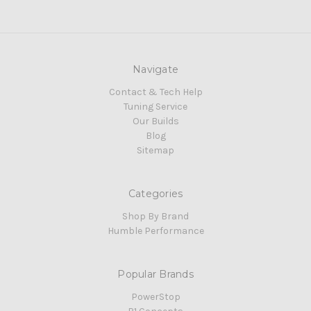
Navigate
Contact & Tech Help
Tuning Service
Our Builds
Blog
Sitemap
Categories
Shop By Brand
Humble Performance
Popular Brands
PowerStop