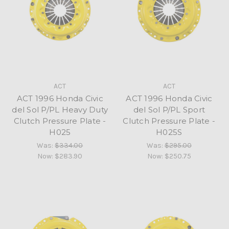
ACT
ACT
ACT 1996 Honda Civic
ACT 1996 Honda Civic
del Sol P/PL Heavy Duty
del Sol P/PL Sport
Clutch Pressure Plate -
Clutch Pressure Plate -
H025
H025S
Was:
$334.00
Was:
$295.00
Now:
$283.90
Now:
$250.75