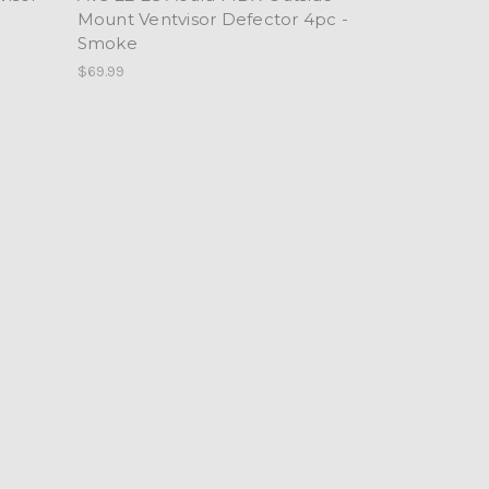
Mount Ventvisor Defector 4pc -
Smoke
$69.99