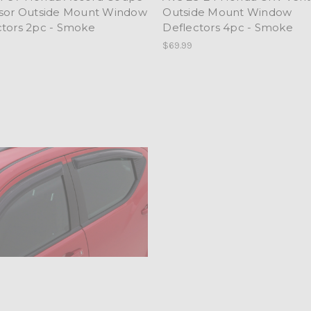
isor Outside Mount Window
Outside Mount Window
ctors 2pc - Smoke
Deflectors 4pc - Smoke
$69.99