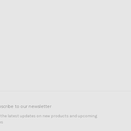
scribe to our newsletter
 the latest updates on new products and upcoming
es