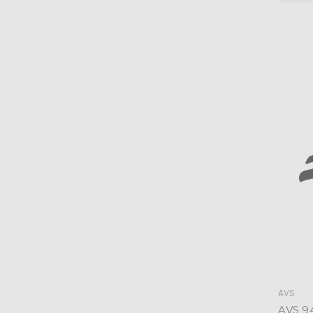
AVS
AVS 9