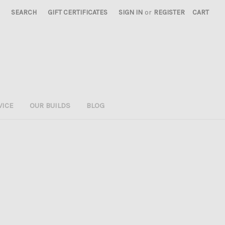
SEARCH
GIFT CERTIFICATES
SIGN IN
or
REGISTER
CART
VICE
OUR BUILDS
BLOG