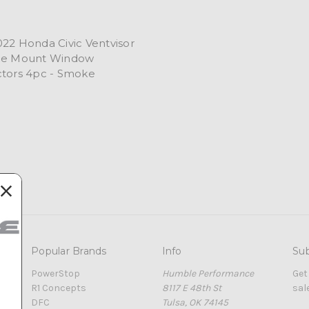
22 Honda Civic Ventvisor
de Mount Window
ctors 4pc - Smoke
Popular Brands
Info
Sub
PowerStop
Humble Performance
Get
R1 Concepts
8117 E 48th St
sal
DFC
Tulsa, OK 74145