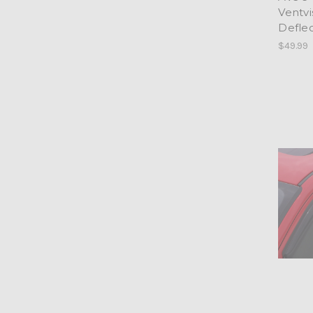
Ventv
Defle
$49.99