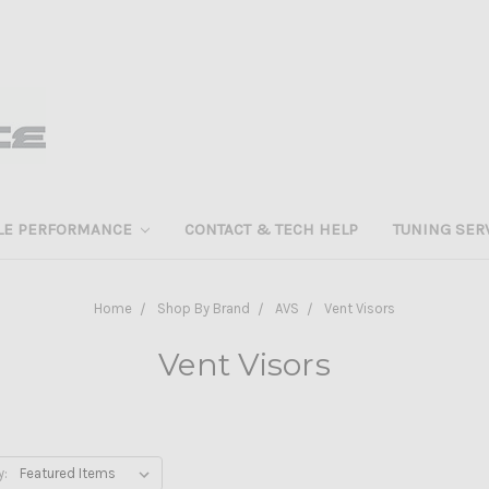
LE PERFORMANCE
CONTACT & TECH HELP
TUNING SER
Home
Shop By Brand
AVS
Vent Visors
Vent Visors
y: