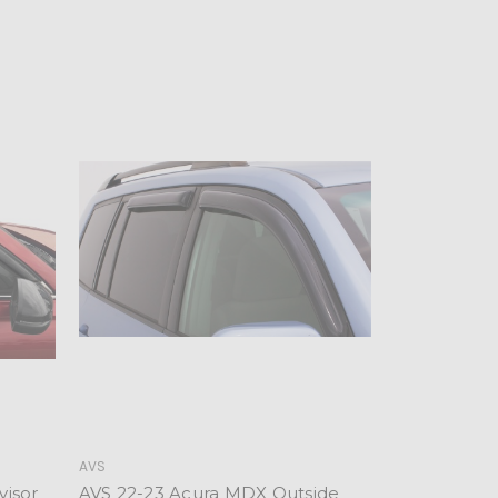
AVS
visor
AVS 22-23 Acura MDX Outside