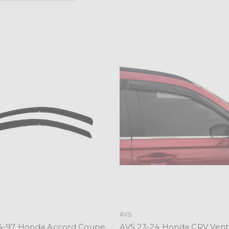
AVS
4-97 Honda Accord Coupe
AVS 23-24 Honda CRV Vent