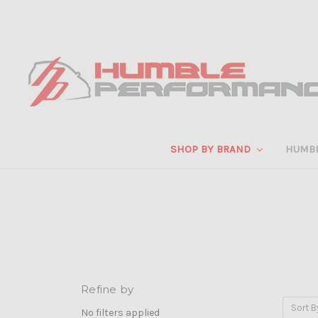
SHOP BY BRAND
HUMB
Refine by
Sort B
No filters applied