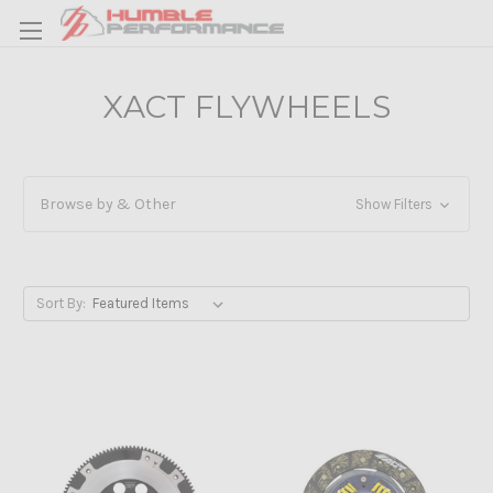
XACT FLYWHEELS
Browse by & Other
Show Filters
Sort By: