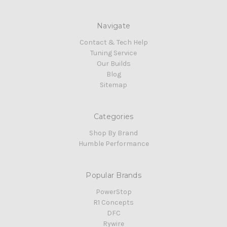
Navigate
Contact & Tech Help
Tuning Service
Our Builds
Blog
Sitemap
Categories
Shop By Brand
Humble Performance
Popular Brands
PowerStop
R1 Concepts
DFC
Rywire