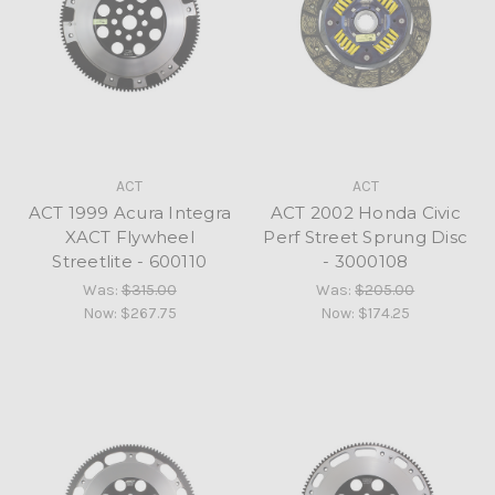
ACT
ACT
ACT 1999 Acura Integra
ACT 2002 Honda Civic
XACT Flywheel
Perf Street Sprung Disc
Streetlite - 600110
- 3000108
Was:
$315.00
Was:
$205.00
Now:
$267.75
Now:
$174.25