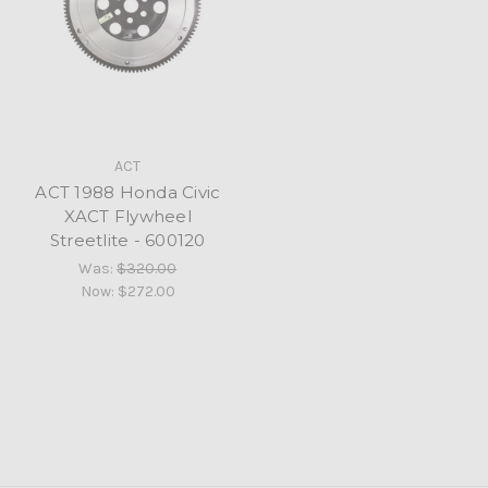
ACT
ACT 1988 Honda Civic
XACT Flywheel
Streetlite - 600120
Was:
$320.00
Now:
$272.00