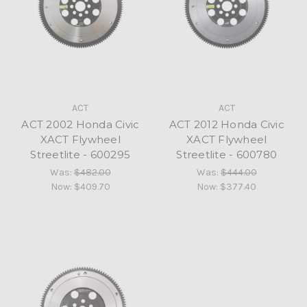
ACT
ACT
ACT 2002 Honda Civic
ACT 2012 Honda Civic
XACT Flywheel
XACT Flywheel
Streetlite - 600295
Streetlite - 600780
Was:
$482.00
Was:
$444.00
Now:
$409.70
Now:
$377.40