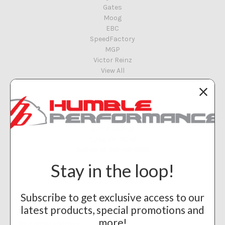
Gates
Moog
EBC
SpeedFactory
MGP
Victor Reinz
View All
Info
Humble Performance
8117 E 48th St
Tulsa, OK 74145
Call us at 918-461-8951
Stay in the loop!
Subscribe to our newsletter
Subscribe to get exclusive access to our
Get the latest updates on new products and upcoming sales
latest products, special promotions and
Email
more!