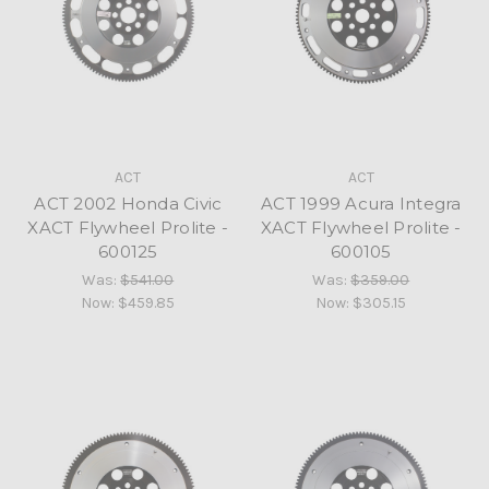
ACT
ACT
ACT 2002 Honda Civic
ACT 1999 Acura Integra
XACT Flywheel Prolite -
XACT Flywheel Prolite -
600125
600105
Was:
$541.00
Was:
$359.00
Now:
$459.85
Now:
$305.15