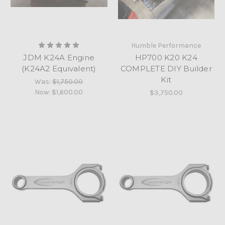
Humble Performance
JDM K24A Engine
HP700 K20 K24
(K24A2 Equivalent)
COMPLETE DIY Builder
Kit
Was:
$1,750.00
Now:
$1,600.00
$3,750.00