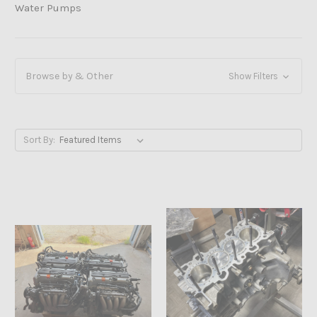
Water Pumps
Browse by & Other
Show Filters
Sort By: