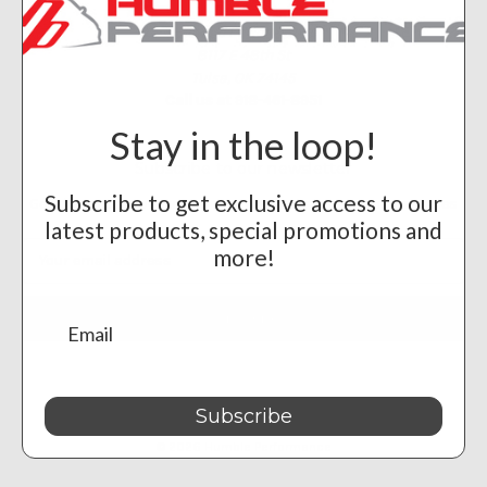
Humble Performance
8117 E 48th St
Tulsa, OK 74145
Call us at 918-461-8951
Stay in the loop!
Subscribe to our newsletter
Subscribe to get exclusive access to our
Get the latest updates on new products and upcoming sales
latest products, special promotions and
Email
more!
Address
Subscribe
Powered by
BigCommerce
© 2026 Humble Performance