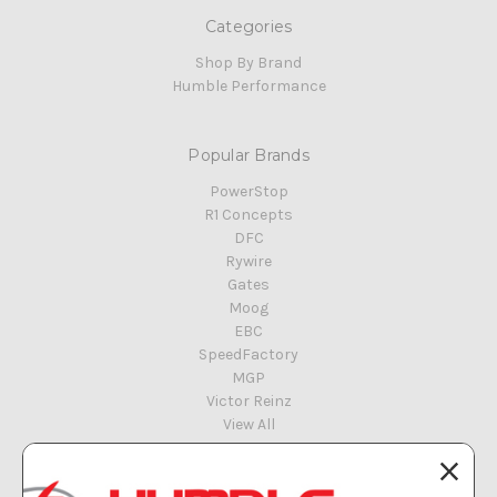
Categories
Shop By Brand
Humble Performance
Popular Brands
PowerStop
R1 Concepts
DFC
Rywire
Gates
Moog
EBC
SpeedFactory
MGP
Victor Reinz
View All
Info