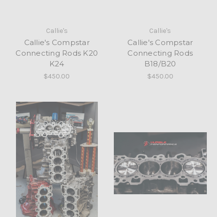
Callie's
Callie's
Callie's Compstar
Callie's Compstar
Connecting Rods K20
Connecting Rods
K24
B18/B20
$450.00
$450.00