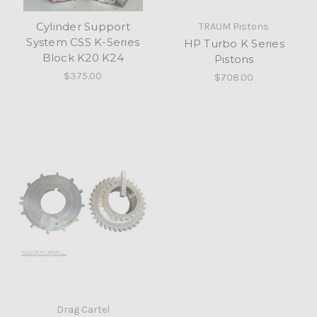
Cylinder Support
TRAUM Pistons
System CSS K-Series
HP Turbo K Series
Block K20 K24
Pistons
$375.00
$708.00
Drag Cartel