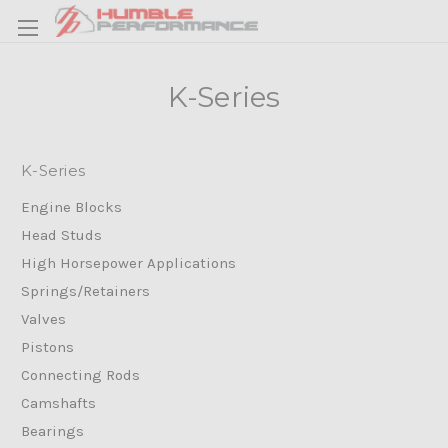
K-Series
K-Series
Engine Blocks
Head Studs
High Horsepower Applications
Springs/Retainers
Valves
Pistons
Connecting Rods
Camshafts
Bearings