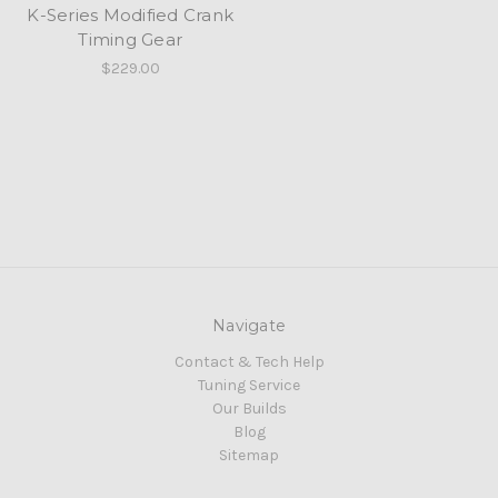
K-Series Modified Crank
Timing Gear
$229.00
Navigate
Contact & Tech Help
Tuning Service
Our Builds
Blog
Sitemap