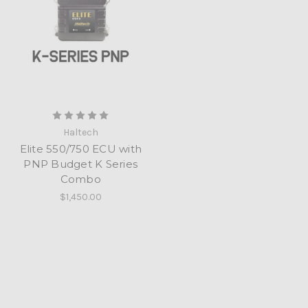
Haltech
Elite 550/750 ECU with
PNP Budget K Series
Combo
$1,450.00