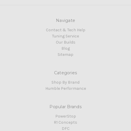
Navigate
Contact & Tech Help
Tuning Service
Our Builds
Blog
Sitemap
Categories
Shop By Brand
Humble Performance
Popular Brands
PowerStop
R1 Concepts
DFC