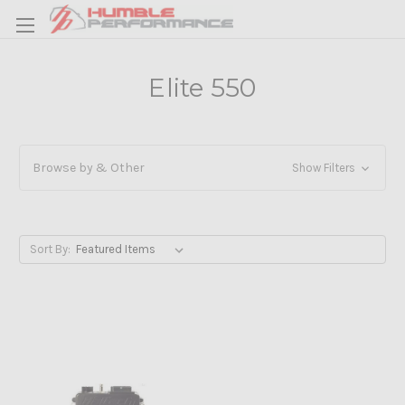
Elite 550
Browse by & Other
Show Filters
Sort By: