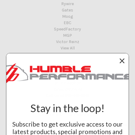
Rywire
Gates
Moog
EBC
SpeedFactory
MGP
Victor Reinz
View All
Info
Humble Performance
8117 E 48th St
Tulsa, OK 74145
Call us at 918-461-8951
Stay in the loop!
Subscribe to our newsletter
Subscribe to get exclusive access to our
Get the latest updates on new products and upcoming sales
latest products, special promotions and