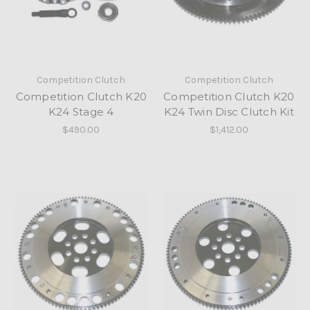
Competition Clutch
Competition Clutch
Competition Clutch K20
Competition Clutch K20
K24 Stage 4
K24 Twin Disc Clutch Kit
$490.00
$1,412.00