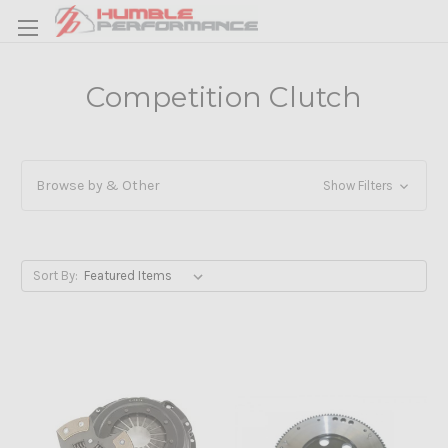
Competition Clutch
Browse by & Other
Show Filters
Sort By: