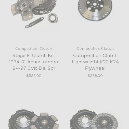
Competition Clutch
Competition Clutch
Stage 5: Clutch Kit:
Competition Clutch
1994-01 Acura Integra:
Lightweight K20 K24
94-97 Civic Del Sol
Flywheel
$525.00
$299.00