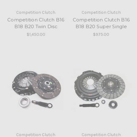
Competition Clutch
Competition Clutch
Competition Clutch B16
Competition Clutch B16
B18 B20 Twin Disc
B18 B20 Super Single
$1,450.00
$975.00
Competition Clutch
Competition Clutch