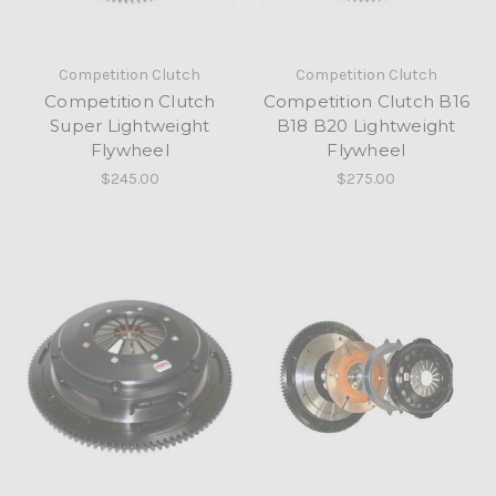
Competition Clutch
Competition Clutch
Competition Clutch
Competition Clutch B16
Super Lightweight
B18 B20 Lightweight
Flywheel
Flywheel
$245.00
$275.00