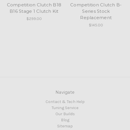
Competition Clutch B18
Competition Clutch B-
B16 Stage 1 Clutch Kit
Series Stock
Replacement
$299.00
$145.00
Navigate
Contact & Tech Help
Tuning Service
Our Builds
Blog
Sitemap