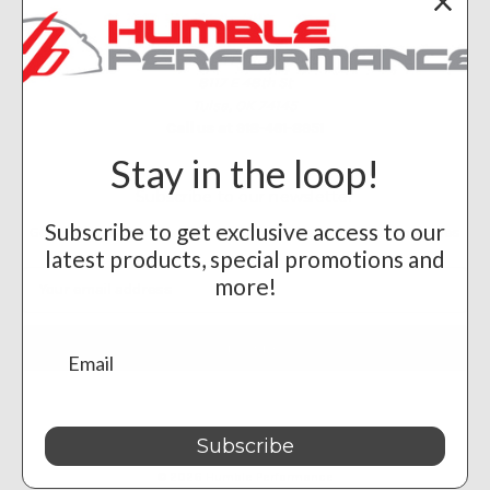
Info
Humble Performance
8117 E 48th St
Tulsa, OK 74145
Call us at 918-461-8951
Stay in the loop!
Subscribe to our newsletter
Subscribe to get exclusive access to our
Get the latest updates on new products and upcoming sales
latest products, special promotions and
Email
more!
Address
Subscribe
Powered by
BigCommerce
© 2026 Humble Performance