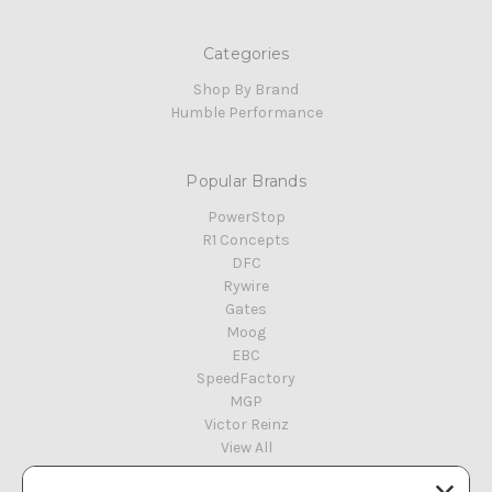
Categories
Shop By Brand
Humble Performance
Popular Brands
PowerStop
R1 Concepts
DFC
Rywire
Gates
Moog
EBC
SpeedFactory
MGP
Victor Reinz
View All