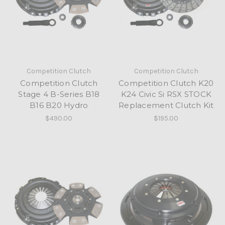
Competition Clutch
Competition Clutch
Competition Clutch
Competition Clutch K20
Stage 4 B-Series B18
K24 Civic Si RSX STOCK
B16 B20 Hydro
Replacement Clutch Kit
$490.00
$195.00