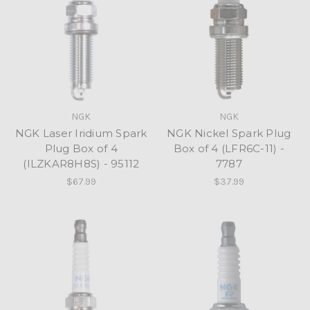
NGK
NGK
NGK Laser Iridium Spark
NGK Nickel Spark Plug
Plug Box of 4
Box of 4 (LFR6C-11) -
(ILZKAR8H8S) - 95112
7787
$67.99
$37.99