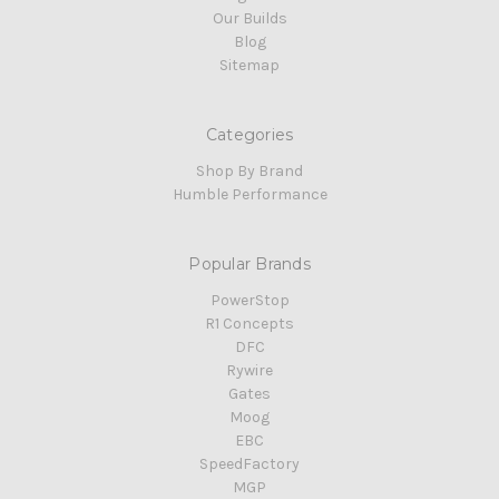
Our Builds
Blog
Sitemap
Categories
Shop By Brand
Humble Performance
Popular Brands
PowerStop
R1 Concepts
DFC
Rywire
Gates
Moog
EBC
SpeedFactory
MGP