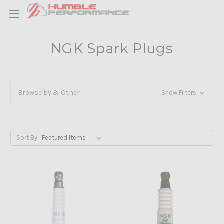
NGK Spark Plugs
Browse by & Other
Show Filters
Sort By: