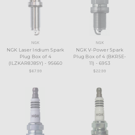
NGK
NGK
NGK Laser Iridium Spark
NGK V-Power Spark
Plug Box of 4
Plug Box of 4 (BKR5E-
(ILZKAR8J8SY) - 95660
11) - 6953
$67.99
$22.99