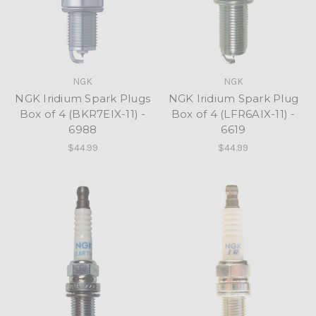
NGK
NGK
NGK Iridium Spark Plugs
NGK Iridium Spark Plug
Box of 4 (BKR7EIX-11) -
Box of 4 (LFR6AIX-11) -
6988
6619
$44.99
$44.99