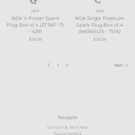
NGK
NGK
NGK V-Power Spark
NGK Single Platinum
Plug Box of 4 (ZFR6F-11)
Spark Plug Box of 4
- 4291
(BKR6EGP) - 7092
$24.99
$26.99
1
2
3
Next
Navigate
Contact & Tech Help
Tuning Service