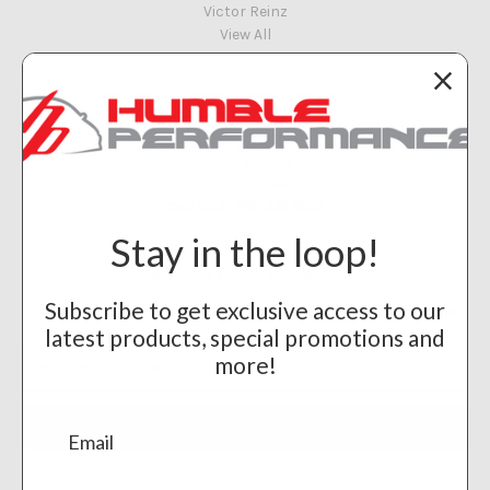
Victor Reinz
View All
Info
Humble Performance
8117 E 48th St
Tulsa, OK 74145
Call us at 918-461-8951
Stay in the loop!
Subscribe to our newsletter
Subscribe to get exclusive access to our
Get the latest updates on new products and upcoming sales
latest products, special promotions and
Email
more!
Address