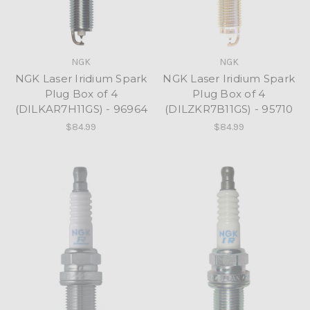
NGK
NGK
NGK Laser Iridium Spark
NGK Laser Iridium Spark
Plug Box of 4
Plug Box of 4
(DILKAR7H11GS) - 96964
(DILZKR7B11GS) - 95710
$84.99
$84.99