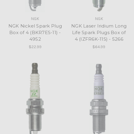
NGK
NGK
NGK Nickel Spark Plug
NGK Laser Iridium Long
Box of 4 (BKR7ES-11) -
Life Spark Plugs Box of
4952
4 (IZFR6K-11S) - 5266
$22.99
$64.99