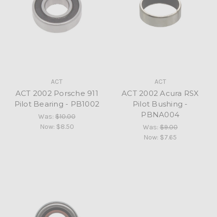
ACT
ACT
ACT 2002 Porsche 911
ACT 2002 Acura RSX
Pilot Bearing - PB1002
Pilot Bushing -
PBNA004
Was:
$10.00
Now:
$8.50
Was:
$9.00
Now:
$7.65