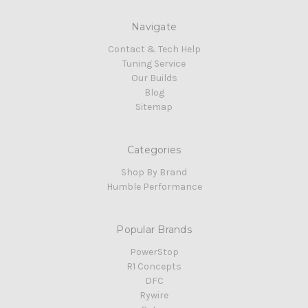
Navigate
Contact & Tech Help
Tuning Service
Our Builds
Blog
Sitemap
Categories
Shop By Brand
Humble Performance
Popular Brands
PowerStop
R1 Concepts
DFC
Rywire