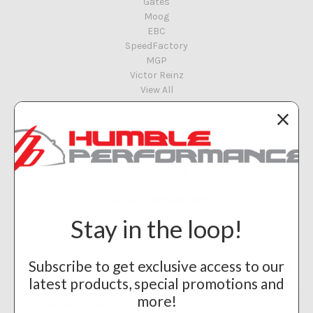
Gates
Moog
EBC
SpeedFactory
MGP
Victor Reinz
View All
Info
Humble Performance
8117 E 48th St
Tulsa, OK 74145
Call us at 918-461-8951
Stay in the loop!
Subscribe to our newsletter
Subscribe to get exclusive access to our
Get the latest updates on new products and upcoming sales
latest products, special promotions and
Email
more!
Address