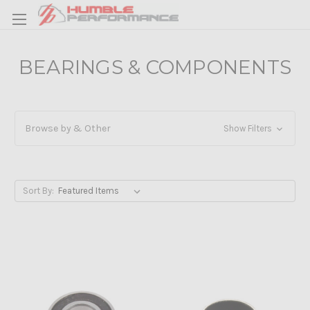
BEARINGS & COMPONENTS
Browse by & Other
Show Filters
Sort By: