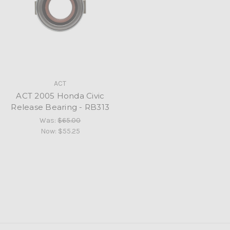
ACT
ACT 2005 Honda Civic
Release Bearing - RB313
Was:
$65.00
Now:
$55.25