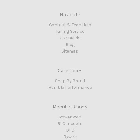
Navigate
Contact & Tech Help
Tuning Service
Our Builds
Blog
Sitemap
Categories
Shop By Brand
Humble Performance
Popular Brands
PowerStop
R1 Concepts
DFC
Rywire