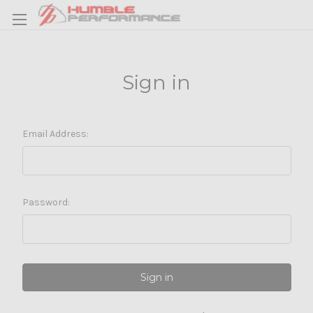
Sign in
Email Address:
Password: