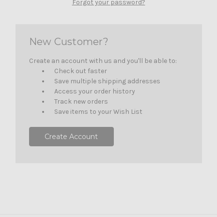
Forgot your password?
New Customer?
Create an account with us and you'll be able to:
Check out faster
Save multiple shipping addresses
Access your order history
Track new orders
Save items to your Wish List
Create Account