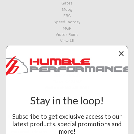
Gates
Moog
EBC
SpeedFactory
MGP
Victor Reinz
View All
Info
Humble Performance
8117 E 48th St
Tulsa, OK 74145
Call us at 918-461-8951
Stay in the loop!
Subscribe to our newsletter
Subscribe to get exclusive access to our
Get the latest updates on new products and upcoming sales
latest products, special promotions and
Email
more!