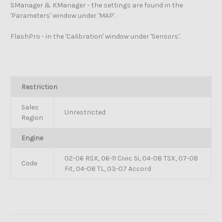
SManager & KManager - the settings are found in the
'Parameters' window under 'MAP'.
FlashPro - in the 'Calibration' window under 'Sensors'.
Restriction
Sales
Unrestricted
Region
Engine
02-06 RSX, 06-11 Civic Si, 04-08 TSX, 07-08
Code
Fit, 04-08 TL, 03-07 Accord