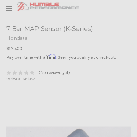
7 Bar MAP Sensor (K-Series)
Hondata
$125.00
Affirm
Pay over time with
. See if you qualify at checkout.
(No reviews yet)
Write a Review