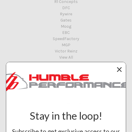
R1 Concepts
DFC
Rywire
Gates
Moog
EBC
SpeedFactory
MGP
Victor Reinz
View All
Info
Humble Performance
8117 E 48th St
Tulsa, OK 74145
Call us at 918-461-8951
Stay in the loop!
Subscribe to our newsletter
Subscribe to get exclusive access to our
Get the latest updates on new products and upcoming sales