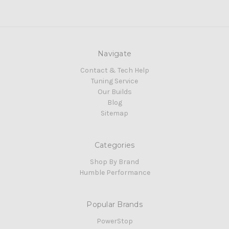
Navigate
Contact & Tech Help
Tuning Service
Our Builds
Blog
Sitemap
Categories
Shop By Brand
Humble Performance
Popular Brands
PowerStop