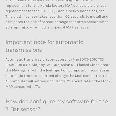
The Hondata 7 bar MAP sensor is a plug compatible
replacement for the Honda factory MAP sensor. It is a direct
replacement for the B, D, H, F, J and K-series Honda engines.
This plug in sensor takes less than 60 seconds to install and
eliminates the risk of sensor damage that often occurs when
attempting to wire in other types of MAP sensors.
Important note for automatic
transmissions
Automatic transmission computers for the 2009-2010 TSX,
2006-2011 R18 Civic, any CVT CRZ, Asian RRH based Civics share
the MAP signal with the fuel injection computer. If you have an
automatic transmission and change the MAP sensor then the
AT computer will not work correctly. You must retain the stock
MAP sensor with ATs.
How do I configure my software for the
7 Bar sensor?