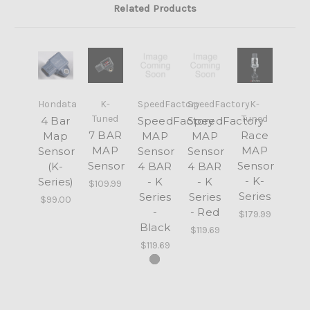
Related Products
Hondata
K-
SpeedFactory
SpeedFactory
K-
Tuned
Tuned
4 Bar
SpeedFactory
SpeedFactory
7 BAR
Race
Map
MAP
MAP
MAP
MAP
Sensor
Sensor
Sensor
Sensor
Sensor
(K-
4 BAR
4 BAR
- K-
Series)
- K
- K
$109.99
Series
Series
Series
$99.00
-
- Red
$179.99
Black
$119.69
$119.69