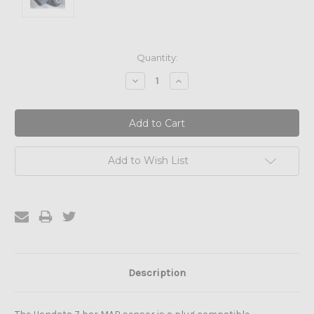
Current
Quantity:
Stock:
Decrease
Increase
Quantity:
Quantity:
Add to Wish List
Description