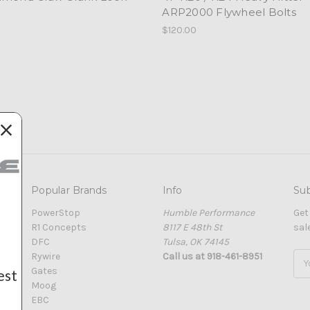
ARP2000 Flywheel Bolts
$120.00
Popular Brands
Info
Sub
PowerStop
Humble Performance
Get
R1 Concepts
8117 E 48th St
sal
DFC
Tulsa, OK 74145
Rywire
Call us at 918-461-8951
Ema
Gates
Add
est
Moog
EBC