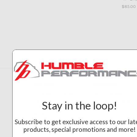
$85.00
Navigate
Categories
Contact & Tech Help
Shop By Brand
Tuning Service
Humble Performance
Stay in the loop!
Our Builds
Blog
Sitemap
Subscribe to get exclusive access to our lat
products, special promotions and more!