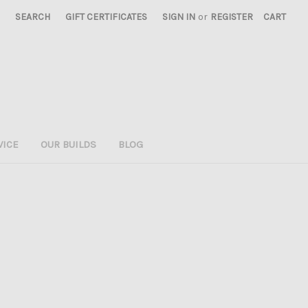
SEARCH
GIFT CERTIFICATES
SIGN IN
or
REGISTER
CART
VICE
OUR BUILDS
BLOG