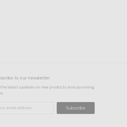
scribe to our newsletter
 the latest updates on new products and upcoming
es
il
ress