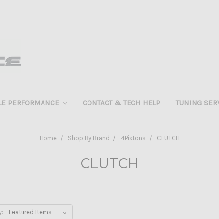
LE PERFORMANCE
CONTACT & TECH HELP
TUNING SER
Home
Shop By Brand
4Pistons
CLUTCH
CLUTCH
y: