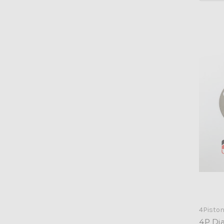
4Pisto
4P Di