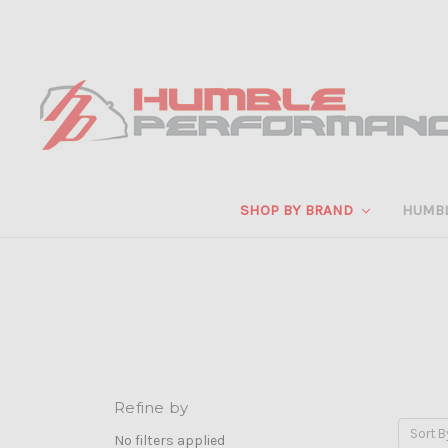
SHOP BY BRAND
HUMB
Refine by
Sort B
No filters applied