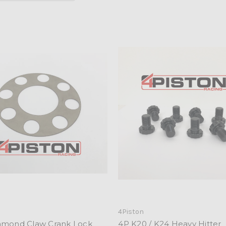
n
4Piston
amond Claw Crank Lock
4P K20 / K24 Heavy Hitter