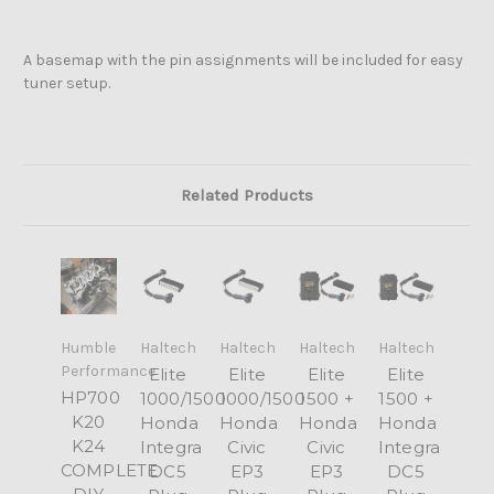
A basemap with the pin assignments will be included for easy
tuner setup.
Related Products
Humble
Haltech
Haltech
Haltech
Haltech
Performance
Elite
Elite
Elite
Elite
HP700
1000/1500
1000/1500
1500 +
1500 +
K20
Honda
Honda
Honda
Honda
K24
Integra
Civic
Civic
Integra
COMPLETE
DC5
EP3
EP3
DC5