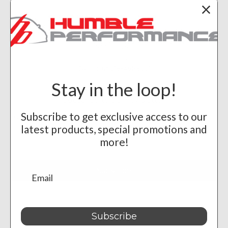
Info
Humble Performance
8117 E 48th St
Tulsa, OK 74145
Call us at 918-461-8951
Stay in the loop!
Subscribe to our newsletter
Subscribe to get exclusive access to our
Get the latest updates on new products and upcoming sales
latest products, special promotions and
Email
more!
Address
Subscribe
Powered by
BigCommerce