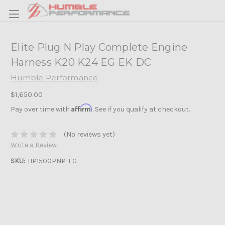
Elite Plug N Play Complete Engine
Harness K20 K24 EG EK DC
Humble Performance
$1,650.00
Affirm
Pay over time with
. See if you qualify at checkout.
(No reviews yet)
Write a Review
SKU:
HP1500PNP-EG