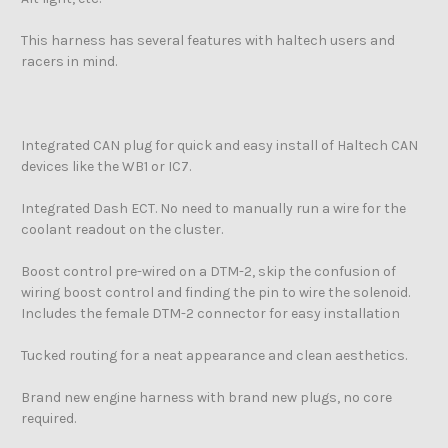
This harness has several features with haltech users and
racers in mind.
Integrated CAN plug for quick and easy install of Haltech CAN
devices like the WB1 or IC7.
Integrated Dash ECT. No need to manually run a wire for the
coolant readout on the cluster.
Boost control pre-wired on a DTM-2, skip the confusion of
wiring boost control and finding the pin to wire the solenoid.
Includes the female DTM-2 connector for easy installation
Tucked routing for a neat appearance and clean aesthetics.
Brand new engine harness with brand new plugs, no core
required.