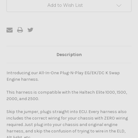
Add to Wish List
Description
Introducing our All-In-One Plug-N-Play EG/EK/DC K Swap
Engine harness.
This harness is compatible with the Haltech Elite 1000, 1500,
2000, and 2500.
Skip the jumper, plugs straight into ECU. Every harness also
includes the correct wiring for your chassis with ZERO wiring
required. Just plug into your chassis and original engine
harness, and skip the confusion of trying to wire in the ELD,
Alt light, etc.