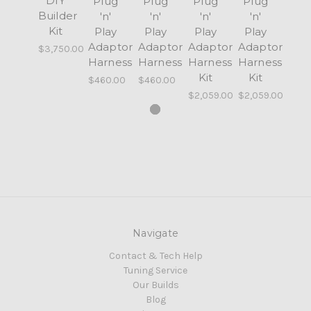
DIY
Plug
Plug
Plug
Plug
Builder
'n'
'n'
'n'
'n'
Kit
Play
Play
Play
Play
Adaptor
Adaptor
Adaptor
Adaptor
$3,750.00
Harness
Harness
Harness
Harness
Kit
Kit
$460.00
$460.00
$2,059.00
$2,059.00
Navigate
Contact & Tech Help
Tuning Service
Our Builds
Blog