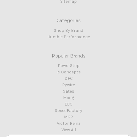
Sitemap
Categories
Shop By Brand
Humble Performance
Popular Brands
PowerStop
R1 Concepts
DFC
Rywire
Gates
Moog
EBC
SpeedFactory
MGP
Victor Reinz
View All