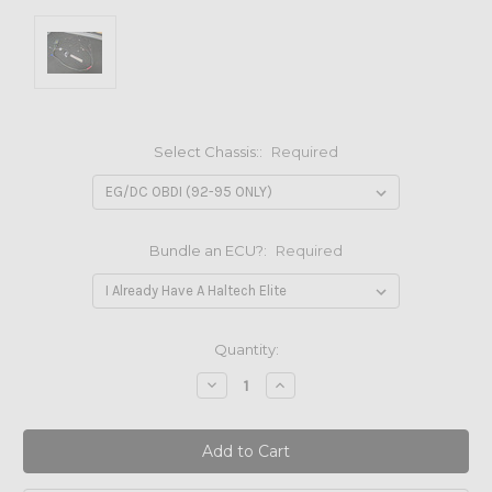
Select Chassis::
Required
Bundle an ECU?:
Required
Current
Quantity:
Stock:
Decrease
Increase
Quantity:
Quantity: