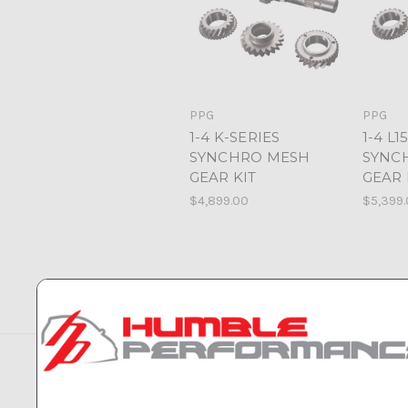
PPG
PPG
1-4 K-SERIES
1-4 L1
SYNCHRO MESH
SYNC
GEAR KIT
GEAR 
$4,899.00
$5,399
Navigate
Categories