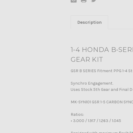
Description
1-4 HONDA B-SE
GEAR KIT
GSR B SERIES Fitment PPG 1-4 St
Synchro Engagement.
Uses Stock 5th Gear and Final D
MK-SYN101 GSR 1-5 CARBON SYN
Ratios:
•
3.000 / 1.917 / 1.263 / 1.045