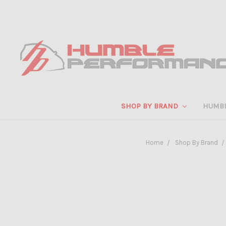
SHOP BY BRAND
HUMB
Home
Shop By Brand