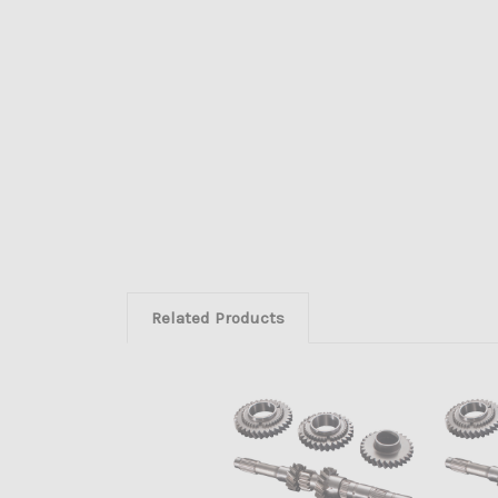
Related Products