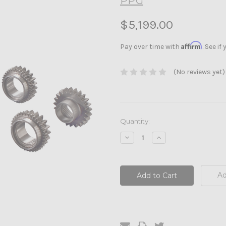
PPG
$5,199.00
Affirm
Pay over time with
. See i
(No reviews yet)
Current
Quantity:
Stock:
Decrease
Increase
Quantity:
Quantity:
Ad