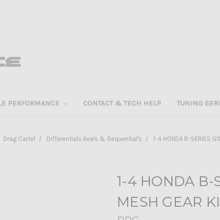
LE PERFORMANCE
CONTACT & TECH HELP
TUNING SER
Drag Cartel
Differentials Axels & Sequential's
1-4 HONDA B-SERIES G
1-4 HONDA B-
MESH GEAR K