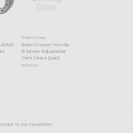
Brian Crower
es AWD
Brian Crower Honda
et
B Series Adjustable
Cam Gears (pair)
$309.00
scribe to our newsletter