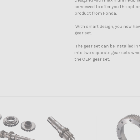
Designed with maximum flexibilit
conceived to offer you the opti
product from Honda.
With smart design, you now have
gear set.
The gear set can be installed in t
into two separate gear sets whic
the OEM gear
set.