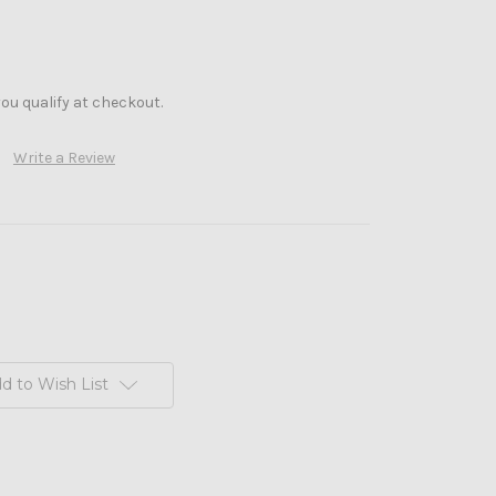
f you qualify at checkout.
Write a Review
d to Wish List