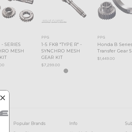
PPG
PPG
5 - SERIES
1-5 FK8 "TYPE R" -
Honda B Seri
HRO MESH
SYNCHRO MESH
Transfer Gear S
KIT
GEAR KIT
$1,449.00
.00
$7,299.00
Popular Brands
Info
Sub