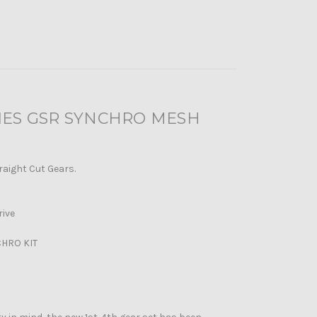
RIES GSR SYNCHRO MESH
raight Cut Gears.
rive
CHRO KIT