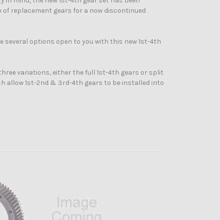
y in mind, the new 1st-4th gear set has been
on of replacement gears for a now discontinued
 several options open to you with this new 1st-4th
hree variations, either the full 1st-4th gears or split
h allow 1st-2nd & 3rd-4th gears to be installed into