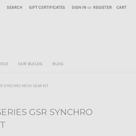
SEARCH
GIFT CERTIFICATES
SIGN IN
or
REGISTER
CART
VICE
OUR BUILDS
BLOG
SR SYNCHRO MESH GEAR KIT
SERIES GSR SYNCHRO
IT