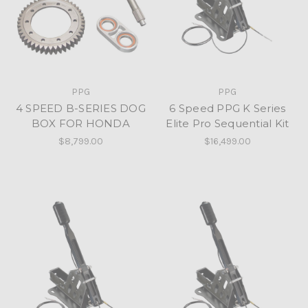
PPG
PPG
4 SPEED B-SERIES DOG
6 Speed PPG K Series
BOX FOR HONDA
Elite Pro Sequential Kit
$8,799.00
$16,499.00