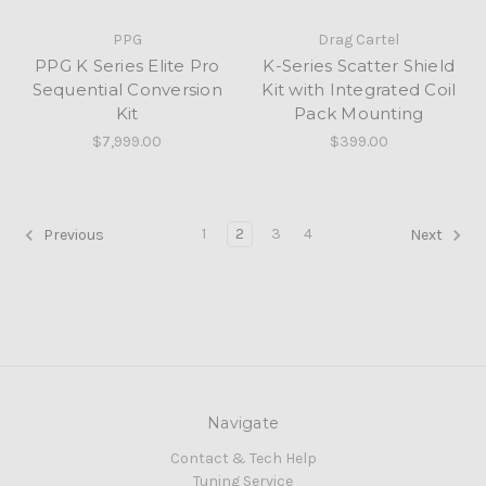
PPG
Drag Cartel
PPG K Series Elite Pro
K-Series Scatter Shield
Sequential Conversion
Kit with Integrated Coil
Kit
Pack Mounting
$7,999.00
$399.00
1
2
3
4
Previous
Next
Navigate
Contact & Tech Help
Tuning Service