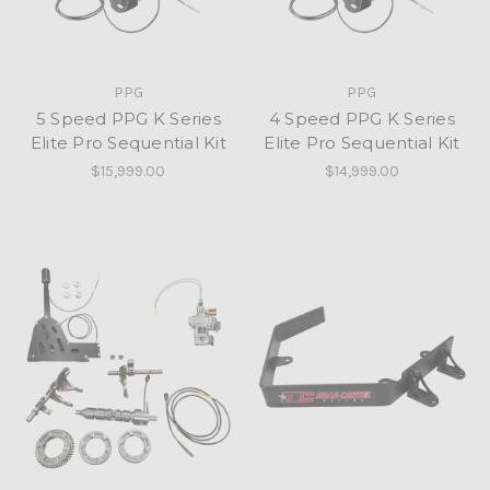
PPG
PPG
5 Speed PPG K Series
4 Speed PPG K Series
Elite Pro Sequential Kit
Elite Pro Sequential Kit
$15,999.00
$14,999.00