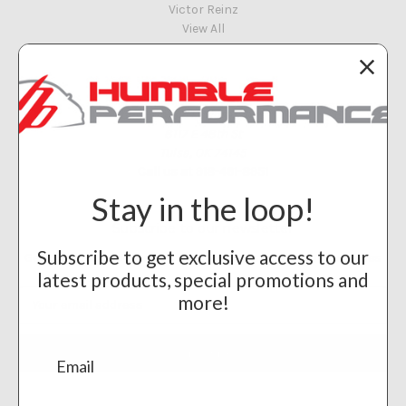
Victor Reinz
View All
Info
Humble Performance
8117 E 48th St
Tulsa, OK 74145
Call us at 918-461-8951
Stay in the loop!
Subscribe to our newsletter
Subscribe to get exclusive access to our
Get the latest updates on new products and upcoming sales
latest products, special promotions and
Email
more!
Address