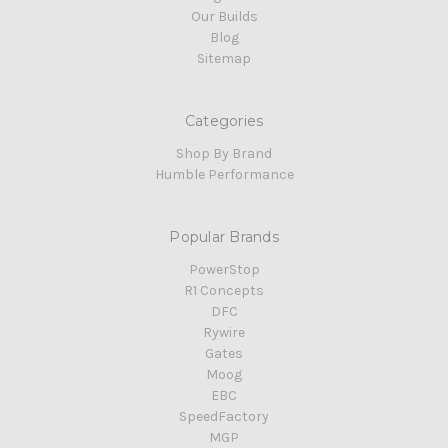
Our Builds
Blog
Sitemap
Categories
Shop By Brand
Humble Performance
Popular Brands
PowerStop
R1 Concepts
DFC
Rywire
Gates
Moog
EBC
SpeedFactory
MGP