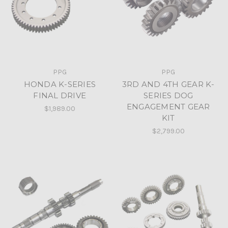
PPG
PPG
HONDA K-SERIES
3RD AND 4TH GEAR K-
FINAL DRIVE
SERIES DOG
ENGAGEMENT GEAR
$1,989.00
KIT
$2,799.00