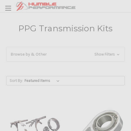
PPG Transmission Kits
Browse by & Other
Show Filters
Sort By: