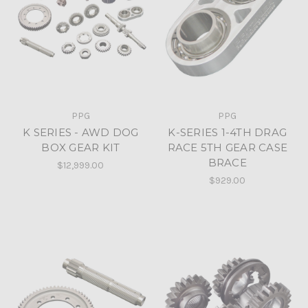
PPG
PPG
K SERIES - AWD DOG
K-SERIES 1-4TH DRAG
BOX GEAR KIT
RACE 5TH GEAR CASE
BRACE
$12,999.00
$929.00