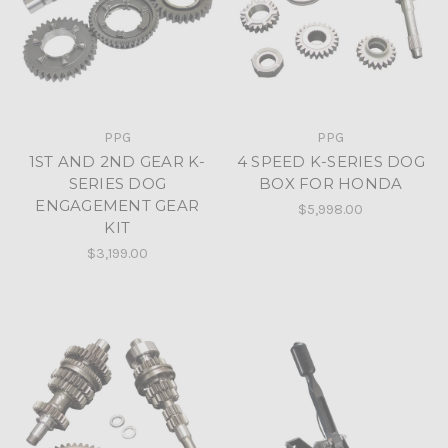
PPG
PPG
1ST AND 2ND GEAR K-
4 SPEED K-SERIES DOG
SERIES DOG
BOX FOR HONDA
ENGAGEMENT GEAR
$5,998.00
KIT
$3,199.00